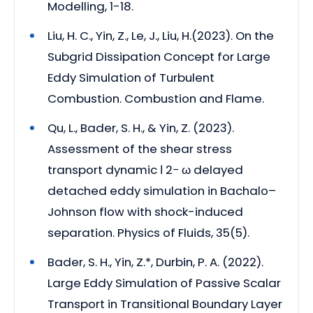
Modelling, 1-18.
Liu, H. C., Yin, Z., Le, J., Liu, H.(2023). On the
Subgrid Dissipation Concept for Large
Eddy Simulation of Turbulent
Combustion. Combustion and Flame.
Qu, L., Bader, S. H., & Yin, Z. (2023).
Assessment of the shear stress
transport dynamic ℓ 2− ω delayed
detached eddy simulation in Bachalo–
Johnson flow with shock-induced
separation. Physics of Fluids, 35(5).
Bader, S. H., Yin, Z.*, Durbin, P. A. (2022).
Large Eddy Simulation of Passive Scalar
Transport in Transitional Boundary Layer