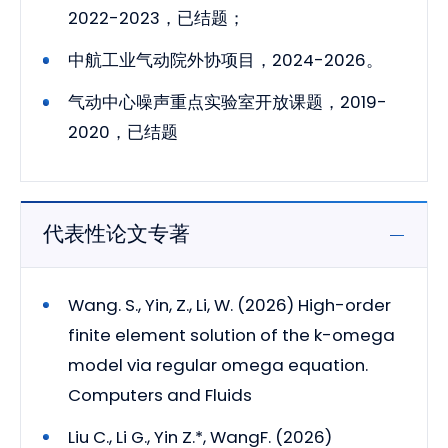
2022-2023，已结题；
中航工业气动院外协项目，2024-2026。
气动中心噪声重点实验室开放课题，2019-
2020，已结题
代表性论文专著
Wang. S., Yin, Z., Li, W. (2026) High-order
finite element solution of the k-omega
model via regular omega equation.
Computers and Fluids
Liu C., Li G., Yin Z.*, WangF. (2026)