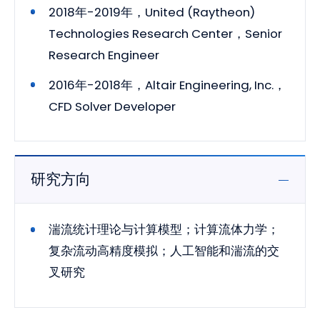
2018年-2019年，United (Raytheon)
Technologies Research Center，Senior
Research Engineer
2016年-2018年，Altair Engineering, Inc.，
CFD Solver Developer
研究方向
湍流统计理论与计算模型；计算流体力学；
复杂流动高精度模拟；人工智能和湍流的交
叉研究