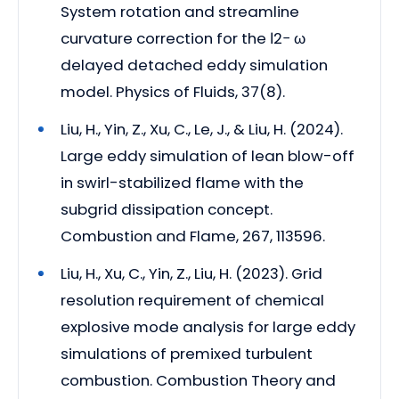
System rotation and streamline
curvature correction for the ℓ2− ω
delayed detached eddy simulation
model. Physics of Fluids, 37(8).
Liu, H., Yin, Z., Xu, C., Le, J., & Liu, H. (2024).
Large eddy simulation of lean blow-off
in swirl-stabilized flame with the
subgrid dissipation concept.
Combustion and Flame, 267, 113596.
Liu, H., Xu, C., Yin, Z., Liu, H. (2023). Grid
resolution requirement of chemical
explosive mode analysis for large eddy
simulations of premixed turbulent
combustion. Combustion Theory and