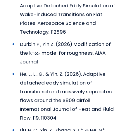
Adaptive Detached Eddy Simulation of
Wake-induced Transitions on Flat
Plates. Aerospace Science and
Technology, 112896
Durbin P., Yin Z. (2026) Modification of
the k-ω₀ model for roughness. AIAA
Journal
He, L., Li, G., & Yin, Z. (2026). Adaptive
detached eddy simulation of
transitional and massively separated
flows around the S809 airfoil.
International Journal of Heat and Fluid
Flow, 119, 110304.
Liu, H. C., Yin, Z., Zhang, X. L.*, & He, G*.