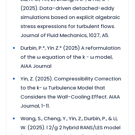
(2025). Data-driven detached-eddy
simulations based on explicit algebraic
stress expressions for turbulent flows.
Journal of Fluid Mechanics, 1027, A5.
Durbin, P.*, Yin Z.* (2025) A reformulation
of the ω equation of the k − ω model,
AIAA Journal
Yin, Z. (2025). Compressibility Correction
to the k− ω Turbulence Model that
Considers the Wall-Cooling Effect. AIAA
Journal, 1-11.
Wang, S., Cheng, Y., Yin, Z., Durbin, P., & Li,
W. (2025). ℓ 2/g 2 hybrid RANS/LES model