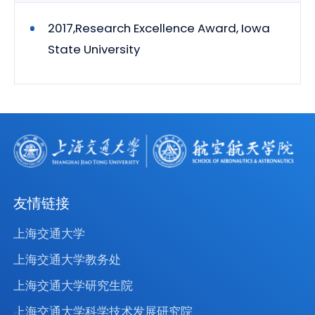
2017,Research Excellence Award, Iowa
State University
友情链接
上海交通大学
上海交通大学教务处
上海交通大学研究生院
上海交通大学科学技术发展研究院