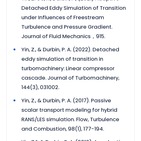
Detached Eddy Simulation of Transition
under Influences of Freestream
Turbulence and Pressure Gradient.
Journal of Fluid Mechanics，915.
Yin, Z., & Durbin, P. A. (2022). Detached
eddy simulation of transition in
turbomachinery: Linear compressor
cascade. Journal of Turbomachinery,
144(3), 031002.
Yin, Z., & Durbin, P. A. (2017). Passive
scalar transport modeling for hybrid
RANS/LES simulation. Flow, Turbulence
and Combustion, 98(1), 177-194.