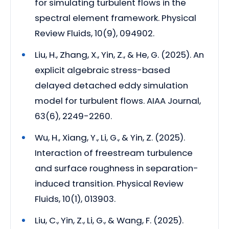
for simulating turbulent flows in the
spectral element framework. Physical
Review Fluids, 10(9), 094902.
Liu, H., Zhang, X., Yin, Z., & He, G. (2025). An
explicit algebraic stress-based
delayed detached eddy simulation
model for turbulent flows. AIAA Journal,
63(6), 2249-2260.
Wu, H., Xiang, Y., Li, G., & Yin, Z. (2025).
Interaction of freestream turbulence
and surface roughness in separation-
induced transition. Physical Review
Fluids, 10(1), 013903.
Liu, C., Yin, Z., Li, G., & Wang, F. (2025).