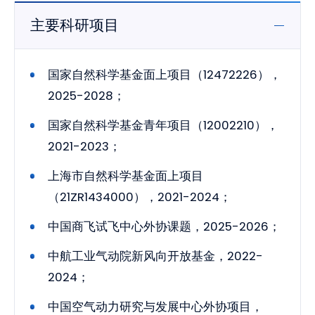
主要科研项目
国家自然科学基金面上项目（12472226），
2025-2028；
国家自然科学基金青年项目（12002210），
2021-2023；
上海市自然科学基金面上项目
（21ZR1434000），2021-2024；
中国商飞试飞中心外协课题，2025-2026；
中航工业气动院新风向开放基金，2022-
2024；
中国空气动力研究与发展中心外协项目，