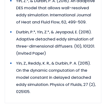
Yin, Z.*, & Durbin, P. A. (2016). An adaptive
DES model that allows wall-resolved
eddy simulation. International Journal
of Heat and Fluid Flow, 62, 499-509.
Durbin, P.*, Yin, Z.*, & Jeyapaul, E. (2016).
Adaptive detached eddy simulation of
three-dimensional diffusers. (10), 101201.
(Invited Paper)
Yin, Z., Reddy, K. R., & Durbin, P. A. (2015).
On the dynamic computation of the
model constant in delayed detached
eddy simulation. Physics of Fluids, 27 (2),
025105.