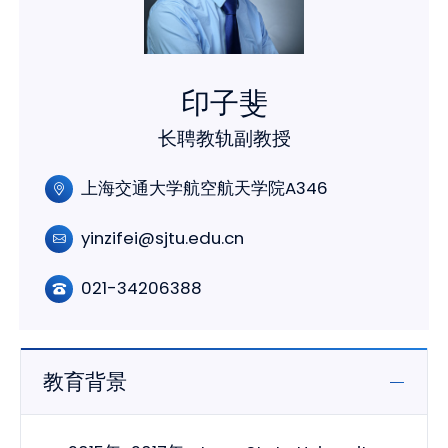
印子斐
长聘教轨副教授
上海交通大学航空航天学院A346
yinzifei@sjtu.edu.cn
021-34206388
教育背景