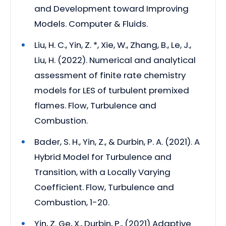
and Development toward Improving
Models. Computer & Fluids.
Liu, H. C., Yin, Z. *, Xie, W., Zhang, B., Le, J.,
Liu, H. (2022). Numerical and analytical
assessment of finite rate chemistry
models for LES of turbulent premixed
flames. Flow, Turbulence and
Combustion.
Bader, S. H., Yin, Z., & Durbin, P. A. (2021). A
Hybrid Model for Turbulence and
Transition, with a Locally Varying
Coefficient. Flow, Turbulence and
Combustion, 1-20.
Yin, Z. Ge, X., Durbin, P., (2021) Adaptive