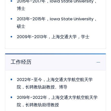
2015年-2017年，Iowa State University，
博士
2013年-2015年，Iowa State University，
硕士
2009年-2013年，上海交通大学，学士
工作经历
2022年-至今，上海交通大学航空航天学
院，长聘教轨副教授、博导
2019年-2022年，上海交通大学航空航天学
院，长聘教轨助理教授