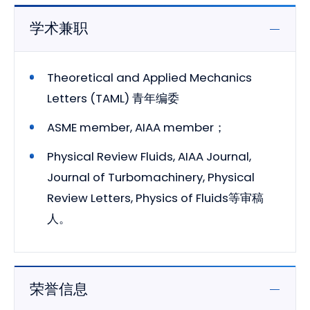
学术兼职
Theoretical and Applied Mechanics
Letters (TAML) 青年编委
ASME member, AIAA member；
Physical Review Fluids, AIAA Journal,
Journal of Turbomachinery, Physical
Review Letters, Physics of Fluids等审稿
人。
荣誉信息