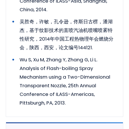
Conference of ILASS-Asia, Shanghai,
China, 2014.
吴胜奇，许敏，孔令逊，佟斯日古楞，潘湖
杰，基于纹影技术的直喷汽油机喷嘴喷雾特
性研究，2014年中国工程热物理年会燃烧分
会，陕西，西安，论文编号144121.
Wu S, Xu M, Zhang Y, Zhang G, Li L.
Analysis of Flash-boiling Spray
Mechanism using a Two-Dimensional
Transparent Nozzle, 25th Annual
Conference of ILASS-Americas,
Pittsburgh, PA, 2013.