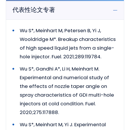
代表性论文专著
Wu S*, Meinhart M, Petersen B, Yi J,
Wooldridge M*. Breakup characteristics
of high speed liquid jets from a single-
hole injector. Fuel. 2021;289:119784.
Wu S*, Gandhi A*, Li H, Meinhart M.
Experimental and numerical study of
the effects of nozzle taper angle on
spray characteristics of GDI multi-hole
injectors at cold condition. Fuel.
2020;275:117888.
Wu S*, Meinhart M, Yi J. Experimental