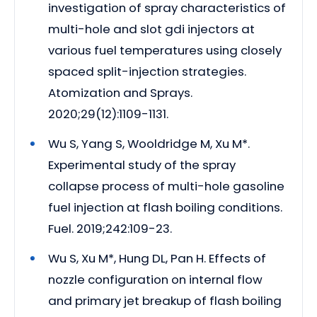
investigation of spray characteristics of
multi-hole and slot gdi injectors at
various fuel temperatures using closely
spaced split-injection strategies.
Atomization and Sprays.
2020;29(12):1109-1131.
Wu S, Yang S, Wooldridge M, Xu M*.
Experimental study of the spray
collapse process of multi-hole gasoline
fuel injection at flash boiling conditions.
Fuel. 2019;242:109-23.
Wu S, Xu M*, Hung DL, Pan H. Effects of
nozzle configuration on internal flow
and primary jet breakup of flash boiling