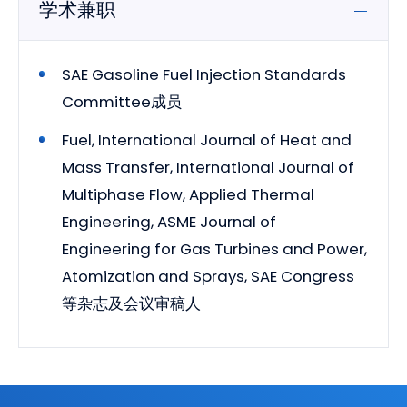
学术兼职
SAE Gasoline Fuel Injection Standards
Committee成员
Fuel, International Journal of Heat and
Mass Transfer, International Journal of
Multiphase Flow, Applied Thermal
Engineering, ASME Journal of
Engineering for Gas Turbines and Power,
Atomization and Sprays, SAE Congress
等杂志及会议审稿人