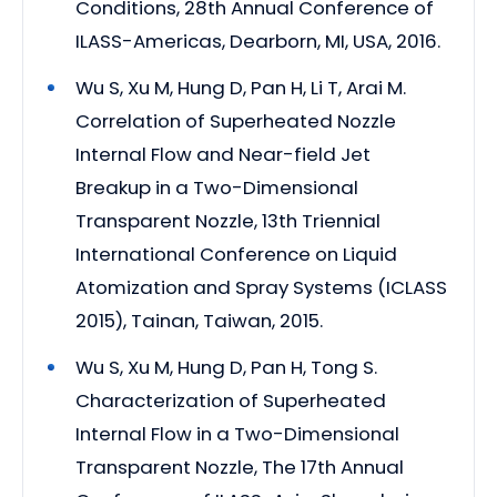
Conditions, 28th Annual Conference of
ILASS-Americas, Dearborn, MI, USA, 2016.
Wu S, Xu M, Hung D, Pan H, Li T, Arai M.
Correlation of Superheated Nozzle
Internal Flow and Near-field Jet
Breakup in a Two-Dimensional
Transparent Nozzle, 13th Triennial
International Conference on Liquid
Atomization and Spray Systems (ICLASS
2015), Tainan, Taiwan, 2015.
Wu S, Xu M, Hung D, Pan H, Tong S.
Characterization of Superheated
Internal Flow in a Two-Dimensional
Transparent Nozzle, The 17th Annual