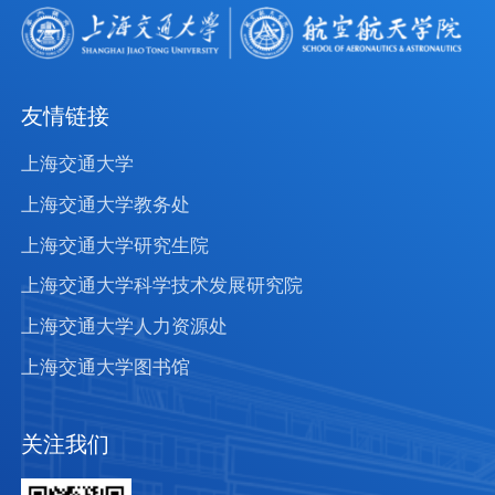
友情链接
上海交通大学
上海交通大学教务处
上海交通大学研究生院
上海交通大学科学技术发展研究院
上海交通大学人力资源处
上海交通大学图书馆
关注我们