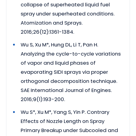
collapse of superheated liquid fuel
spray under superheated conditions.
Atomization and Sprays.
2016;26(12):1361-1384.
Wu S, Xu M*, Hung DL, Li T, Pan H.
Analyzing the cycle-to-cycle variations
of vapor and liquid phases of
evaporating SIDI sprays via proper
orthogonal decomposition technique.
SAE International Journal of Engines.
2016;9(1):193-200.
Wu S*, Xu M*, Yang S, Yin P. Contrary
Effects of Nozzle Length on Spray
Primary Breakup under Subcooled and