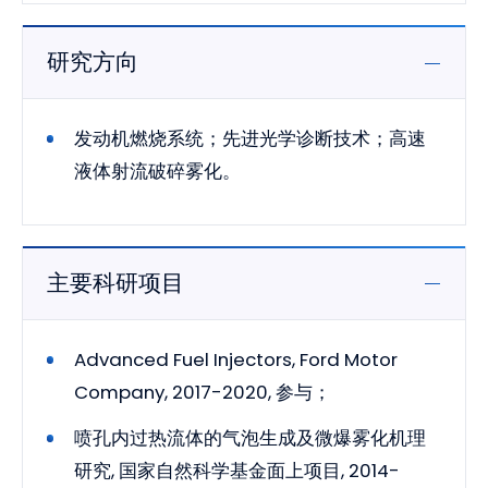
研究方向
发动机燃烧系统；先进光学诊断技术；高速
液体射流破碎雾化。
主要科研项目
Advanced Fuel Injectors, Ford Motor
Company, 2017-2020, 参与；
喷孔内过热流体的气泡生成及微爆雾化机理
研究, 国家自然科学基金面上项目, 2014-