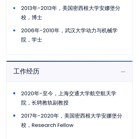
2013年-2013年，美国密西根大学安娜堡分
校，博士
2006年-2010年，武汉大学动力与机械学
院，学士
工作经历
2020年-至今，上海交通大学航空航天学
院，长聘教轨副教授
2017年-2020年，美国密西根大学安娜堡分
校，Research Fellow