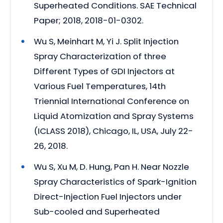
Superheated Conditions. SAE Technical
Paper; 2018, 2018-01-0302.
Wu S, Meinhart M, Yi J. Split Injection
Spray Characterization of three
Different Types of GDI Injectors at
Various Fuel Temperatures, 14th
Triennial International Conference on
Liquid Atomization and Spray Systems
(ICLASS 2018), Chicago, IL, USA, July 22-
26, 2018.
Wu S, Xu M, D. Hung, Pan H. Near Nozzle
Spray Characteristics of Spark-Ignition
Direct-Injection Fuel Injectors under
Sub-cooled and Superheated