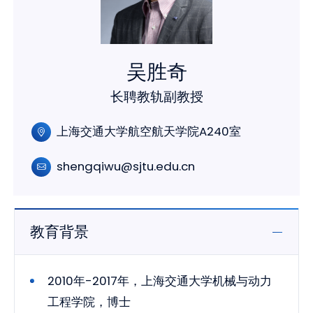
吴胜奇
长聘教轨副教授
上海交通大学航空航天学院A240室
shengqiwu@sjtu.edu.cn
教育背景
2010年-2017年，上海交通大学机械与动力
工程学院，博士