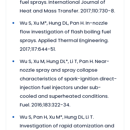
fuel sprays. International Journal of
Heat and Mass Transfer. 2017;110:730-8.
Wu S, Xu M*, Hung DL, Pan H. In-nozzle
flow investigation of flash boiling fuel
sprays. Applied Thermal Engineering.
2017;117:644-51.
Wu S, Xu M, Hung DL*, Li T, Pan H. Near-
nozzle spray and spray collapse
characteristics of spark-ignition direct-
injection fuel injectors under sub-
cooled and superheated conditions.
Fuel. 2016;183:322-34.
Wu S, Pan H, Xu M*, Hung DL, Li T.
Investigation of rapid atomization and