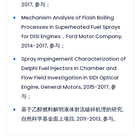
2017, 参与；
Mechanism Analysis of Flash Boiling
Processes in Superheated Fuel Sprays
for DISI Engines，Ford Motor Company,
2014-2017, 参与；
Spray Impingement Characterization of
Delphi Fuel Injectors in Chamber and
Flow Field Investigation in SIDI Optical
Engine, General Motors, 2015-2017, 参
与；
基于乙醇燃料解明液体射流破碎机理的研究,
自然科学基金面上项目, 2011-2013, 参与。