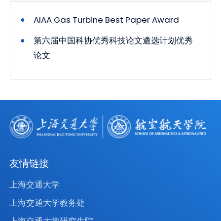
AIAA Gas Turbine Best Paper Award
第六届中国科协优秀科技论文遴选计划优秀
论文
友情链接
上海交通大学
上海交通大学教务处