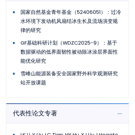
国家自然基金青年基金（52406051）：过冷
水环境下发动机风扇结冰生长及流场演变规
律的研究
GF基础科研计划（WDZC2025-9）：基于
数据驱动的低界面韧性被动除冰涂层界面性
能优化研究
雪峰山能源装备安全国家野外科学观测研究
站开放课题
代表性论文专著
LK Li, Y Liu, LC Tian, HY Hu, XJ Liu, I Hogate,