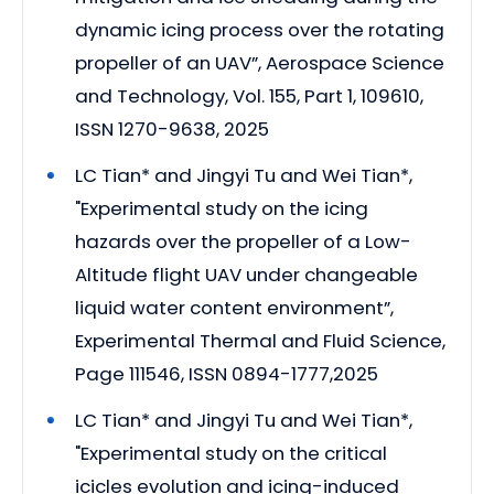
dynamic icing process over the rotating
propeller of an UAV”, Aerospace Science
and Technology, Vol. 155, Part 1, 109610,
ISSN 1270-9638, 2025
LC Tian* and Jingyi Tu and Wei Tian*,
"Experimental study on the icing
hazards over the propeller of a Low-
Altitude flight UAV under changeable
liquid water content environment”,
Experimental Thermal and Fluid Science,
Page 111546, ISSN 0894-1777,2025
LC Tian* and Jingyi Tu and Wei Tian*,
"Experimental study on the critical
icicles evolution and icing-induced