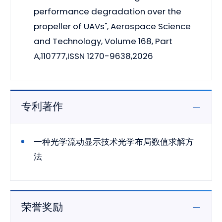
performance degradation over the
propeller of UAVs", Aerospace Science
and Technology, Volume 168, Part
A,110777,ISSN 1270-9638,2026
专利著作
一种光学流动显示技术光学布局数值求解方
法
荣誉奖励