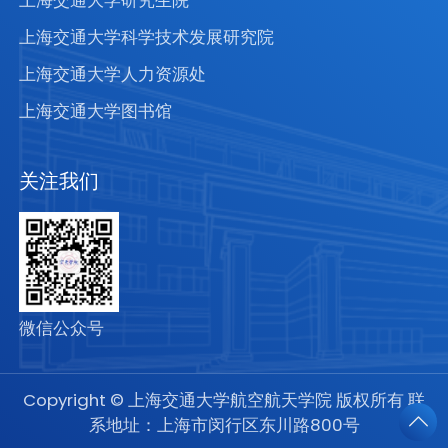
上海交通大学研究生院
上海交通大学科学技术发展研究院
上海交通大学人力资源处
上海交通大学图书馆
关注我们
微信公众号
Copyright © 上海交通大学航空航天学院 版权所有 联
系地址：上海市闵行区东川路800号