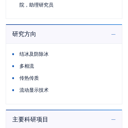
院，助理研究员
研究方向
结冰及防除冰
多相流
传热传质
流动显示技术
主要科研项目