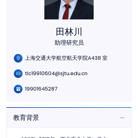
田林川
助理研究员
上海交通大学航空航天学院A438 室
tlc19910604@sjtu.edu.cn
19901645287
教育背景