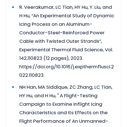
R. Veerakumar, LC Tian, HY Hu, Y. Liu, and
H Hu, “An Experimental Study of Dynamic
Icing Process on an Aluminum-
Conductor-Steel-Reinforced Power
Cable with Twisted Outer Strands”,
Experimental Thermal Fluid Science, Vol.
142,110823 (12 pages), 2023.
https://doi.org/10.1016/j.expthermflusci.2
022.110823.
NH Han, MA Siddique, ZC Zhang, LC Tian,
HY Hu, and H Hu, " A Flight-Testing
Campaign to Examine Inflight Icing
Characteristics and Its Effects on the
Flight Performance of An Unmanned-