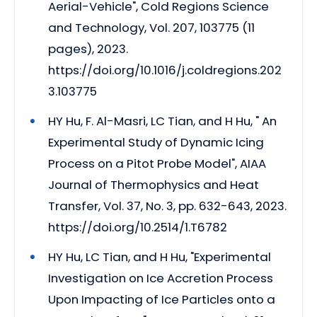
Aerial-Vehicle", Cold Regions Science
and Technology, Vol. 207, 103775 (11
pages), 2023.
https://doi.org/10.1016/j.coldregions.202
3.103775
HY Hu, F. Al-Masri, LC Tian, and H Hu, " An
Experimental Study of Dynamic Icing
Process on a Pitot Probe Model", AIAA
Journal of Thermophysics and Heat
Transfer, Vol. 37, No. 3, pp. 632-643, 2023.
https://doi.org/10.2514/1.T6782
HY Hu, LC Tian, and H Hu, "Experimental
Investigation on Ice Accretion Process
Upon Impacting of Ice Particles onto a