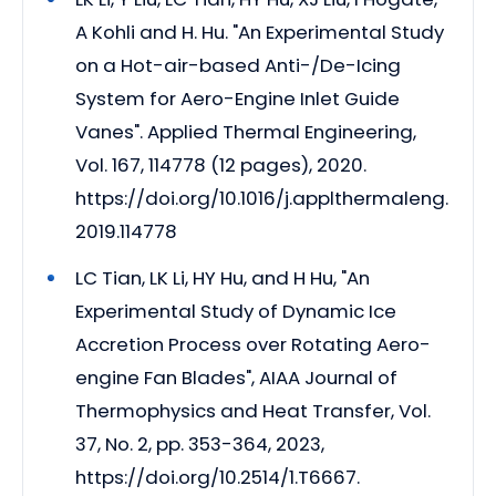
A Kohli and H. Hu. "An Experimental Study
on a Hot-air-based Anti-/De-Icing
System for Aero-Engine Inlet Guide
Vanes". Applied Thermal Engineering,
Vol. 167, 114778 (12 pages), 2020.
https://doi.org/10.1016/j.applthermaleng.
2019.114778
LC Tian, LK Li, HY Hu, and H Hu, "An
Experimental Study of Dynamic Ice
Accretion Process over Rotating Aero-
engine Fan Blades", AIAA Journal of
Thermophysics and Heat Transfer, Vol.
37, No. 2, pp. 353-364, 2023,
https://doi.org/10.2514/1.T6667.