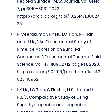
Heated Surface", AIAA Journal, Vol. 61 No.
7, pp3019-3031. 2023.
https://arc.aiaa.org/doi/10.2514/1.J0624
25
R. Veerakumar, HY Hu, LC Tian, NH Han,
and H Hu, " An Experimental Study of
Rime Ice Accretion on Bundled
Conductors", Experimental Thermal Fluid
Science, Vol.147, 110962 (12 pages), 2023.
https://doi.org/10.1016/j.expthermflusci.2
023.110962.
HY Hu, LC Tian, C Eluchie, H Sista and H
Hu, "A Comparative Study of Using
Superhydrophobic and Icephobic