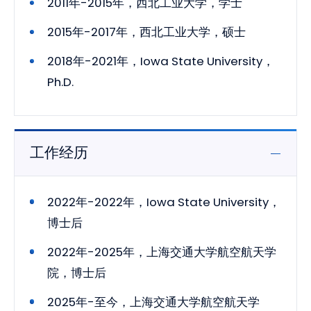
2011年-2015年，西北工业大学，学士
2015年-2017年，西北工业大学，硕士
2018年-2021年，Iowa State University，
Ph.D.
工作经历
2022年-2022年，Iowa State University，
博士后
2022年-2025年，上海交通大学航空航天学
院，博士后
2025年-至今，上海交通大学航空航天学