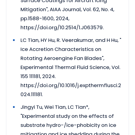
Surface Coatings for Aircraft Icing
Mitigation", AIAA Journal, Vol. 62, No. 4,
pp.1588-1600, 2024,
https://doi.org/10.2514/1.J063579.
LC Tian, HY Hu, R. Veerakumar, and H Hu, "
Ice Accretion Characteristics on
Rotating Aeroengine Fan Blades",
Experimental Thermal Fluid Science, Vol.
155 111181, 2024.
https://doi.org/10.1016/j.expthermflusci.2
024.111181.
Jingyi Tu, Wei Tian, LC Tian*,
"Experimental study on the effects of
substrate hydro-/ice-phobicity on ice
mitigation and ice shedding during the