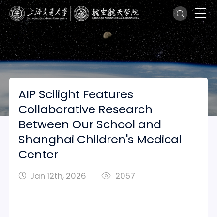
AIP Scilight Features
Collaborative Research
Between Our School and
Shanghai Children's Medical
Center
Jan 12th, 2026
2057