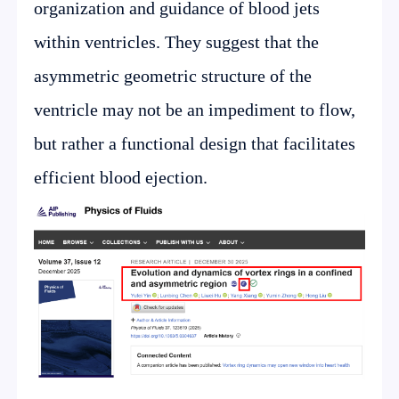
organization and guidance of blood jets
within ventricles. They suggest that the
asymmetric geometric structure of the
ventricle may not be an impediment to flow,
but rather a functional design that facilitates
efficient blood ejection.