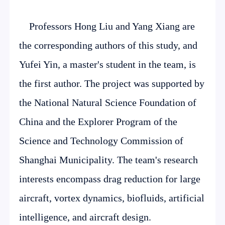
Professors Hong Liu and Yang Xiang are
the corresponding authors of this study, and
Yufei Yin, a master's student in the team, is
the first author. The project was supported by
the National Natural Science Foundation of
China and the Explorer Program of the
Science and Technology Commission of
Shanghai Municipality. The team's research
interests encompass drag reduction for large
aircraft, vortex dynamics, biofluids, artificial
intelligence, and aircraft design.