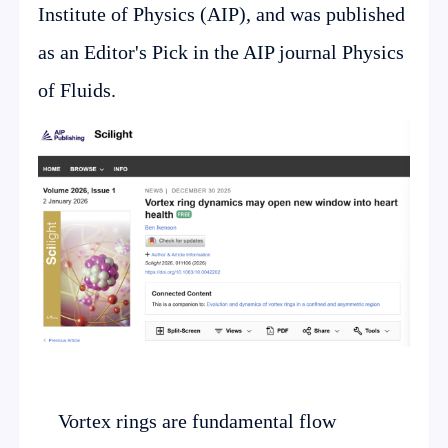
Institute of Physics (AIP), and was published
as an Editor's Pick in the AIP journal Physics
of Fluids.
Vortex rings are fundamental flow