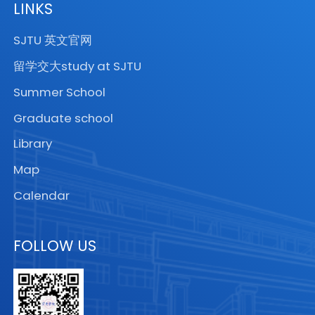
LINKS
SJTU 英文官网
留学交大study at SJTU
Summer School
Graduate school
Library
Map
Calendar
FOLLOW US