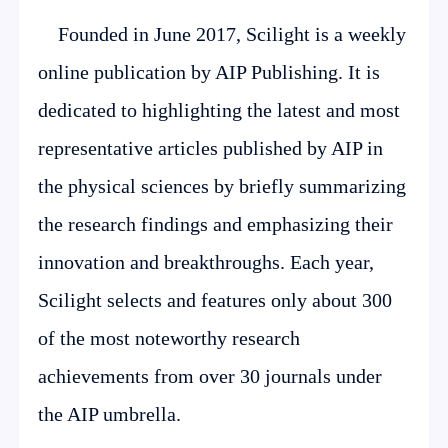
Founded in June 2017, Scilight is a weekly
online publication by AIP Publishing. It is
dedicated to highlighting the latest and most
representative articles published by AIP in
the physical sciences by briefly summarizing
the research findings and emphasizing their
innovation and breakthroughs. Each year,
Scilight selects and features only about 300
of the most noteworthy research
achievements from over 30 journals under
the AIP umbrella.