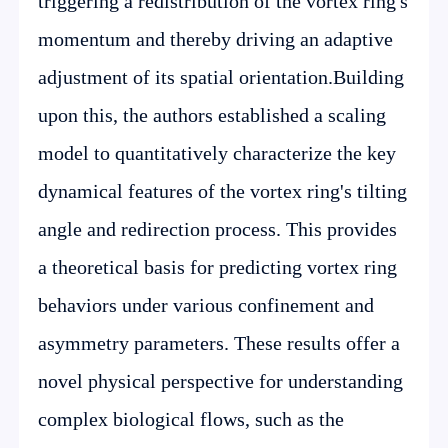
triggering a redistribution of the vortex ring's
momentum and thereby driving an adaptive
adjustment of its spatial orientation.Building
upon this, the authors established a scaling
model to quantitatively characterize the key
dynamical features of the vortex ring's tilting
angle and redirection process. This provides
a theoretical basis for predicting vortex ring
behaviors under various confinement and
asymmetry parameters. These results offer a
novel physical perspective for understanding
complex biological flows, such as the