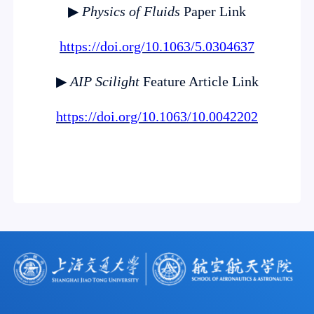
▶
Physics of Fluids
Paper Link
https://doi.org/10.1063/5.0304637
▶
AIP Scilight
Feature Article Link
https://doi.org/10.1063/10.0042202