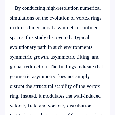
By conducting high-resolution numerical
simulations on the evolution of vortex rings
in three-dimensional asymmetric confined
spaces, this study discovered a typical
evolutionary path in such environments:
symmetric growth, asymmetric tilting, and
global redirection. The findings indicate that
geometric asymmetry does not simply
disrupt the structural stability of the vortex
ring. Instead, it modulates the wall-induced
velocity field and vorticity distribution,