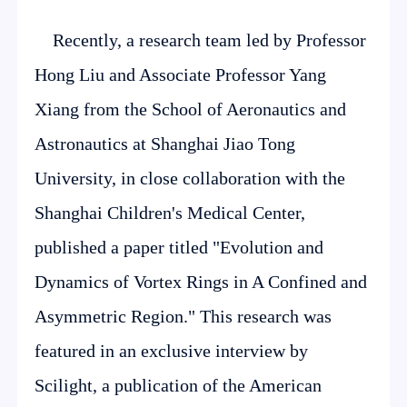
Recently, a research team led by Professor
Hong Liu and Associate Professor Yang
Xiang from the School of Aeronautics and
Astronautics at Shanghai Jiao Tong
University, in close collaboration with the
Shanghai Children's Medical Center,
published a paper titled "Evolution and
Dynamics of Vortex Rings in A Confined and
Asymmetric Region." This research was
featured in an exclusive interview by
Scilight, a publication of the American