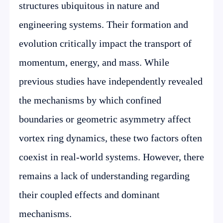
structures ubiquitous in nature and
engineering systems. Their formation and
evolution critically impact the transport of
momentum, energy, and mass. While
previous studies have independently revealed
the mechanisms by which confined
boundaries or geometric asymmetry affect
vortex ring dynamics, these two factors often
coexist in real-world systems. However, there
remains a lack of understanding regarding
their coupled effects and dominant
mechanisms.