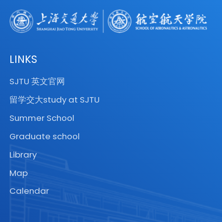
2009.
received his Ph.D. degree in
Engineering Mechanics from UCLA in
1987. Prior to joining the University of
Arizona, he worked at Northrop
LINKS
Corporation, Aerospace Corporation,
SJTU 英文官网
and the Fraunhofer Institute. Also, he
留学交大study at SJTU
worked at the KTH Royal Institute of
Technology, NASA Langley Research
Summer School
Center, Sandia National Labs and MIT
Graduate school
as part of his sabbatical leaves. He is
Library
the lead author of five books on
Map
Peridynamics (available in Chinese
and Persian) and Finite Element
Calendar
analysis. He serves as the Co-Editor-
in-Chief of the Journal of