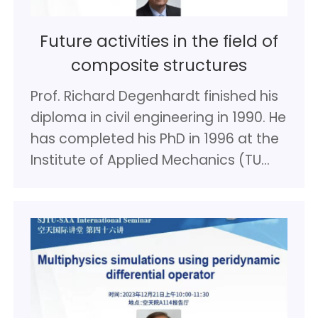
Future activities in the field of
composite structures
Prof. Richard Degenhardt finished his
diploma in civil engineering in 1990. He
has completed his PhD in 1996 at the
Institute of Applied Mechanics (TU
Braunschweig). Following this he
worked in industry as structural
engineer. Since 2000 Prof.
Degenhardt has been working at the
German Aerospace Center (DLR)
Institute of Lightweight Systems.
Since 2008 he is professor for