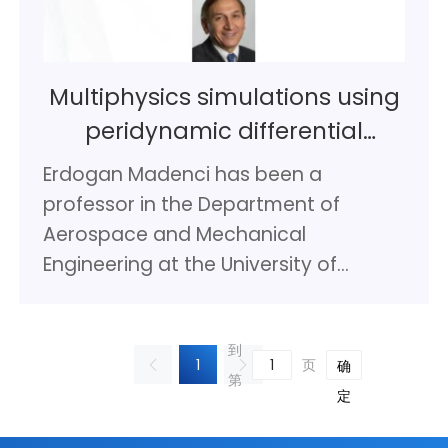
mechanics of composite structures
at the University of Applied Sciences
Göttingen (50%) in Stade and still
Multiphysics simulations using
50% at DLR. Since 2019 he is also
peridynamic differential
honorary professor for structural
operator
mechanics of composite materials at
Erdogan Madenci has been a
the University Bremen. In his current
professor in the Department of
position at DLR, he is senior scientist in
Aerospace and Mechanical
the field of composite structures. He
Engineering at the University of
published more than 200 papers in
Arizona since 1989. He received his B.S.
reviewed journals and conference
degrees on both Mechanical and
proceedings and contributed to 4
到
Industrial engineering, and his M.S.
1
页
确
books. He is also being involved in the
第
degree in Applied Mechanics from
定
International Forum for Aviation
Lehigh University, Bethlehem, Pa in
Research (IFAR) from the beginning in
1980, 1981, and 1982, respectively. He