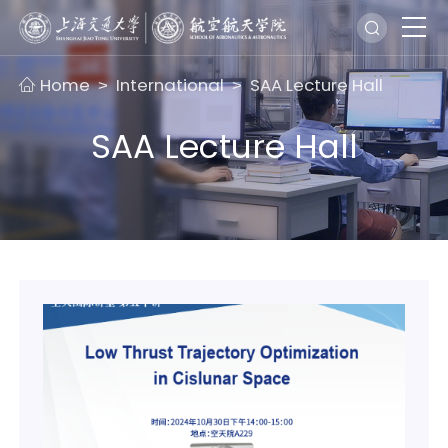
Home
International
SAA Lecture Hall
>
>
SAA Lecture Hall