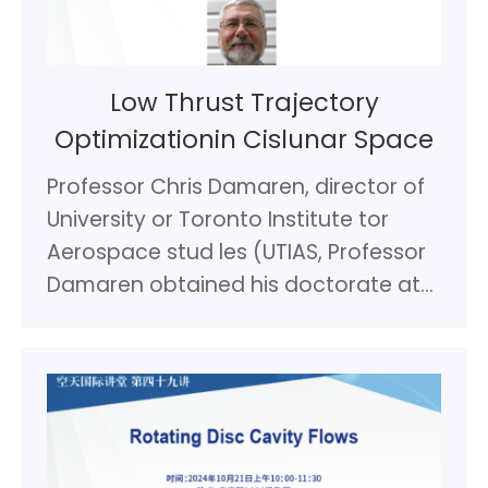
Low Thrust Trajectory
Optimizationin Cislunar Space
Professor Chris Damaren, director of
University or Toronto Institute tor
Aerospace stud les (UTIAS, Professor
Damaren obtained his doctorate at
UTIAS In 1990 In the area of control
systems tor flexible spacecraft. In the
1990s most or his research
concentrated on control system
design for large structurally flexible
robot manipulator systems such as